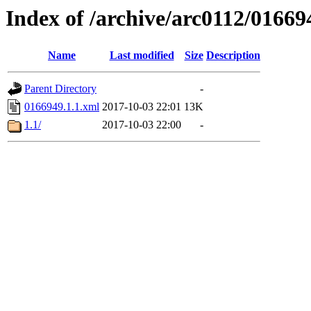
Index of /archive/arc0112/01669
Name
Last modified
Size
Description
Parent Directory
-
0166949.1.1.xml
2017-10-03 22:01
13K
1.1/
2017-10-03 22:00
-