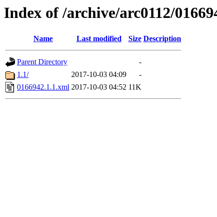
Index of /archive/arc0112/01669
Name
Last modified
Size
Description
Parent Directory
-
1.1/
2017-10-03 04:09
-
0166942.1.1.xml
2017-10-03 04:52
11K