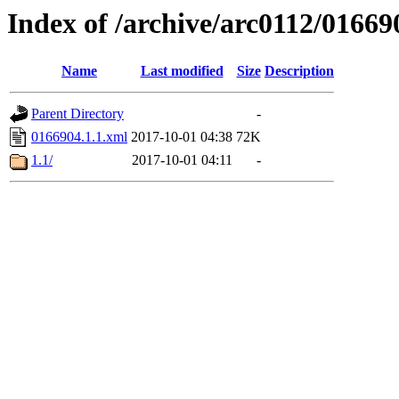
Index of /archive/arc0112/01669
Name
Last modified
Size
Description
Parent Directory
-
0166904.1.1.xml
2017-10-01 04:38
72K
1.1/
2017-10-01 04:11
-