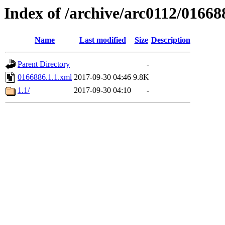
Index of /archive/arc0112/01668
Name
Last modified
Size
Description
Parent Directory
-
0166886.1.1.xml
2017-09-30 04:46
9.8K
1.1/
2017-09-30 04:10
-