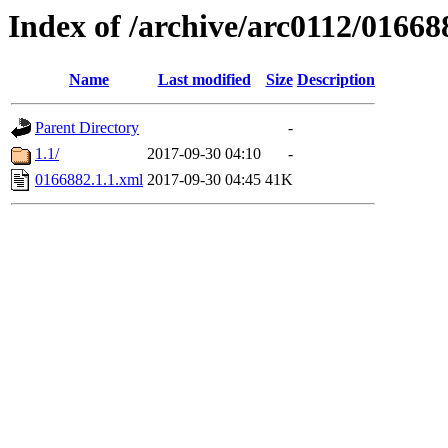
Index of /archive/arc0112/01668
Name
Last modified
Size
Description
Parent Directory
-
1.1/
2017-09-30 04:10
-
0166882.1.1.xml
2017-09-30 04:45
41K