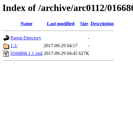
Index of /archive/arc0112/01668
Name
Last modified
Size
Description
Parent Directory
-
1.1/
2017-09-29 04:17
-
0166868.1.1.xml
2017-09-29 04:45
627K