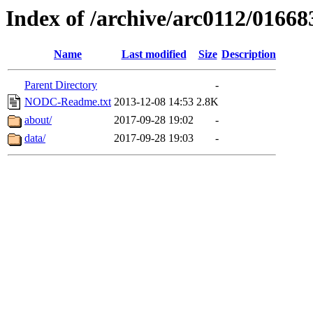
Index of /archive/arc0112/01668
Name
Last modified
Size
Description
Parent Directory
-
NODC-Readme.txt
2013-12-08 14:53
2.8K
about/
2017-09-28 19:02
-
data/
2017-09-28 19:03
-