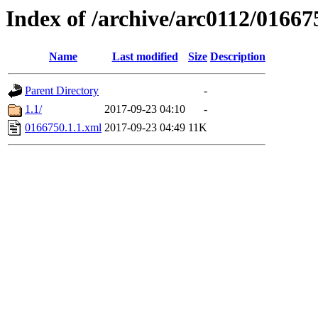
Index of /archive/arc0112/01667
Name
Last modified
Size
Description
Parent Directory
-
1.1/
2017-09-23 04:10
-
0166750.1.1.xml
2017-09-23 04:49
11K