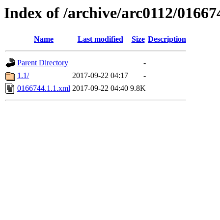
Index of /archive/arc0112/01667
Name
Last modified
Size
Description
Parent Directory
-
1.1/
2017-09-22 04:17
-
0166744.1.1.xml
2017-09-22 04:40
9.8K