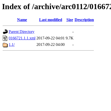
Index of /archive/arc0112/01667
Name
Last modified
Size
Description
Parent Directory
-
0166721.1.1.xml
2017-09-22 04:01
9.7K
1.1/
2017-09-22 04:00
-