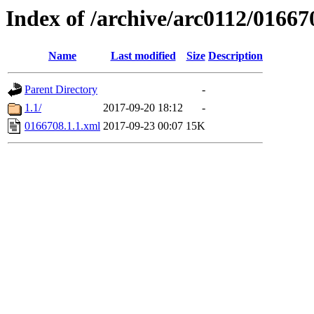
Index of /archive/arc0112/01667
Name
Last modified
Size
Description
Parent Directory
-
1.1/
2017-09-20 18:12
-
0166708.1.1.xml
2017-09-23 00:07
15K