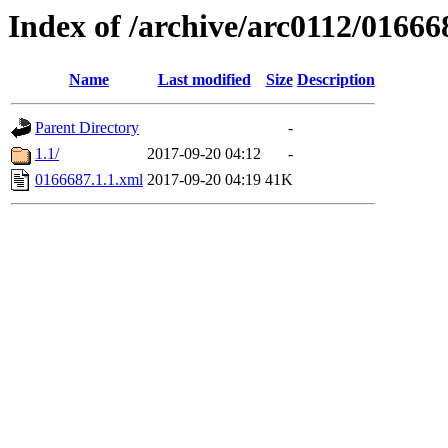
Index of /archive/arc0112/01666
Name
Last modified
Size
Description
Parent Directory
-
1.1/
2017-09-20 04:12
-
0166687.1.1.xml
2017-09-20 04:19
41K