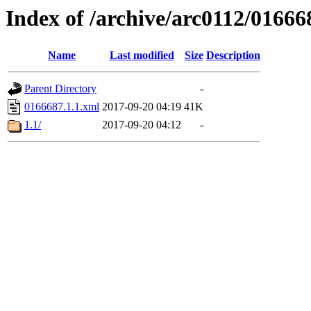
Index of /archive/arc0112/01666
Name
Last modified
Size
Description
Parent Directory
-
0166687.1.1.xml
2017-09-20 04:19
41K
1.1/
2017-09-20 04:12
-