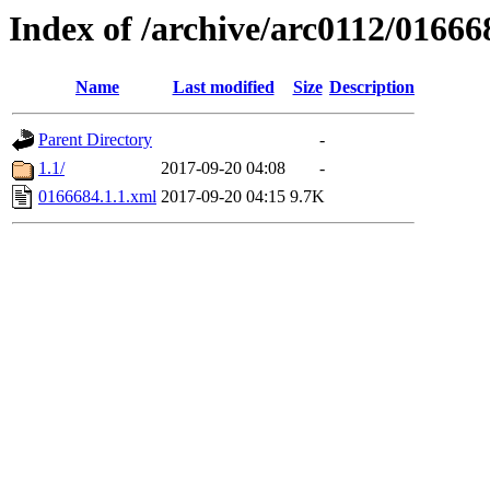
Index of /archive/arc0112/01666
Name
Last modified
Size
Description
Parent Directory
-
1.1/
2017-09-20 04:08
-
0166684.1.1.xml
2017-09-20 04:15
9.7K