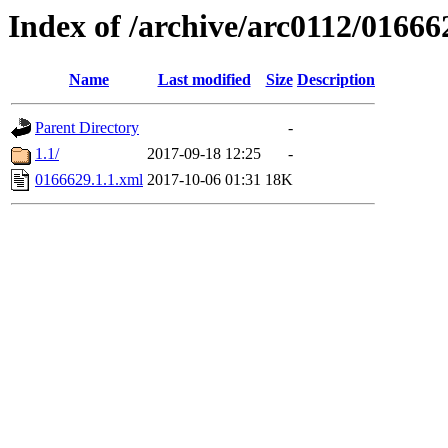
Index of /archive/arc0112/01666
Name
Last modified
Size
Description
Parent Directory
-
1.1/
2017-09-18 12:25
-
0166629.1.1.xml
2017-10-06 01:31
18K