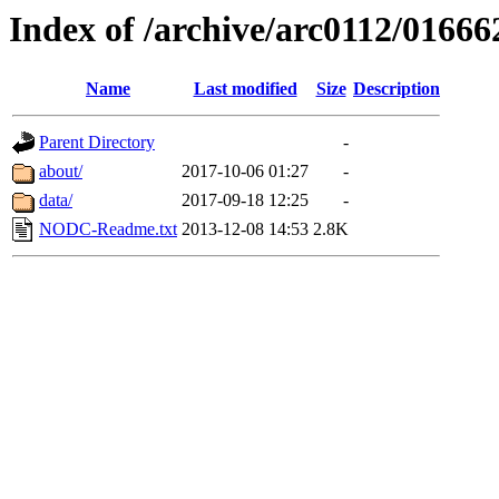
Index of /archive/arc0112/01666
Name
Last modified
Size
Description
Parent Directory
-
about/
2017-10-06 01:27
-
data/
2017-09-18 12:25
-
NODC-Readme.txt
2013-12-08 14:53
2.8K