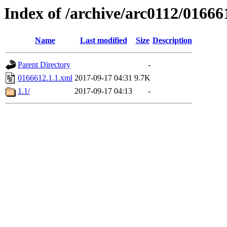
Index of /archive/arc0112/01666
Name
Last modified
Size
Description
Parent Directory
-
0166612.1.1.xml
2017-09-17 04:31
9.7K
1.1/
2017-09-17 04:13
-