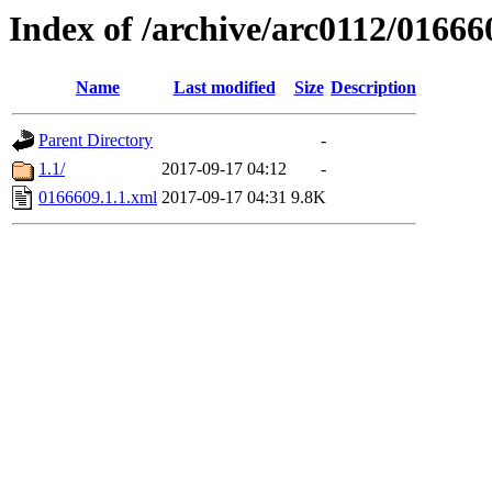
Index of /archive/arc0112/01666
Name
Last modified
Size
Description
Parent Directory
-
1.1/
2017-09-17 04:12
-
0166609.1.1.xml
2017-09-17 04:31
9.8K