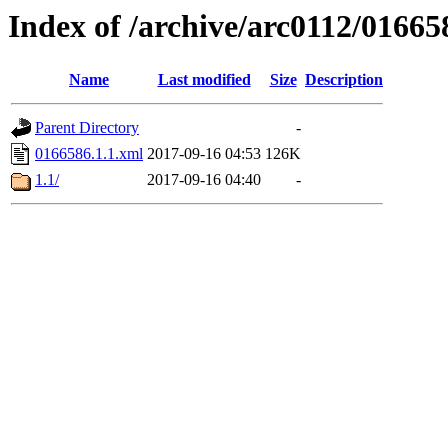
Index of /archive/arc0112/01665
Name
Last modified
Size
Description
Parent Directory
-
0166586.1.1.xml
2017-09-16 04:53
126K
1.1/
2017-09-16 04:40
-