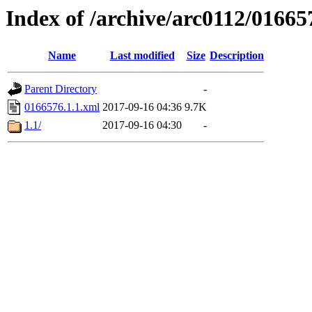
Index of /archive/arc0112/01665
Name
Last modified
Size
Description
Parent Directory
-
0166576.1.1.xml
2017-09-16 04:36
9.7K
1.1/
2017-09-16 04:30
-