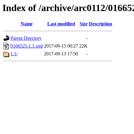
Index of /archive/arc0112/01665
Name
Last modified
Size
Description
Parent Directory
-
0166525.1.1.xml
2017-09-15 00:27
22K
1.1/
2017-09-13 17:50
-