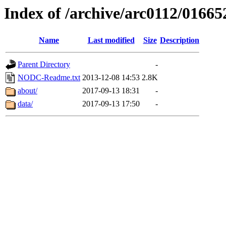
Index of /archive/arc0112/01665
Name
Last modified
Size
Description
Parent Directory
-
NODC-Readme.txt
2013-12-08 14:53
2.8K
about/
2017-09-13 18:31
-
data/
2017-09-13 17:50
-