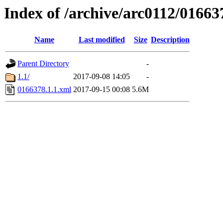
Index of /archive/arc0112/01663
Name
Last modified
Size
Description
Parent Directory
-
1.1/
2017-09-08 14:05
-
0166378.1.1.xml
2017-09-15 00:08
5.6M