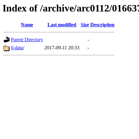
Index of /archive/arc0112/01663
Name
Last modified
Size
Description
Parent Directory
-
0-data/
2017-09-11 20:33
-