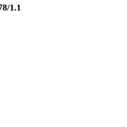
78/1.1