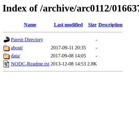
Index of /archive/arc0112/01663
Name
Last modified
Size
Description
Parent Directory
-
about/
2017-09-11 20:35
-
data/
2017-09-08 14:05
-
NODC-Readme.txt
2013-12-08 14:53
2.8K