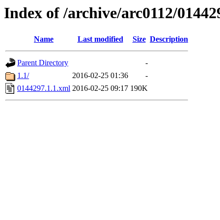
Index of /archive/arc0112/01442
Name
Last modified
Size
Description
Parent Directory
-
1.1/
2016-02-25 01:36
-
0144297.1.1.xml
2016-02-25 09:17
190K