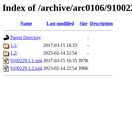
Index of /archive/arc0106/91002
Name
Last modified
Size
Description
Parent Directory
-
1.1/
2017-03-15 16:33
-
1.2/
2023-02-14 22:54
-
9100229.1.1.xml
2017-03-15 16:35
397K
9100229.1.2.xml
2023-02-14 22:54
398K