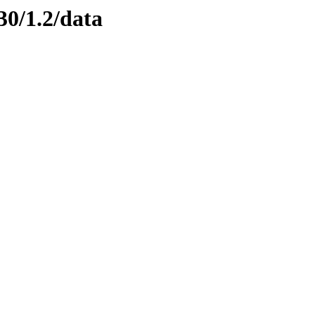
30/1.2/data