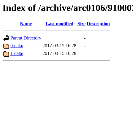
Index of /archive/arc0106/91000
Name
Last modified
Size
Description
Parent Directory
-
0-data/
2017-03-15 16:28
-
1-data/
2017-03-15 16:28
-