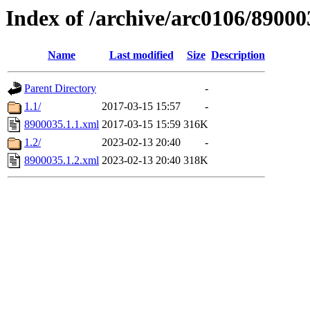
Index of /archive/arc0106/89000
Name
Last modified
Size
Description
Parent Directory
-
1.1/
2017-03-15 15:57
-
8900035.1.1.xml
2017-03-15 15:59
316K
1.2/
2023-02-13 20:40
-
8900035.1.2.xml
2023-02-13 20:40
318K