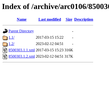
Index of /archive/arc0106/85003
Name
Last modified
Size
Description
Parent Directory
-
1.1/
2017-03-15 15:22
-
1.2/
2023-02-12 04:51
-
8500303.1.1.xml
2017-03-15 15:23
316K
8500303.1.2.xml
2023-02-12 04:51
317K