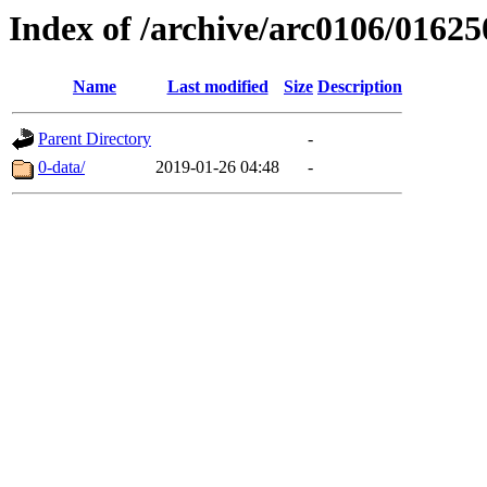
Index of /archive/arc0106/01625
Name
Last modified
Size
Description
Parent Directory
-
0-data/
2019-01-26 04:48
-