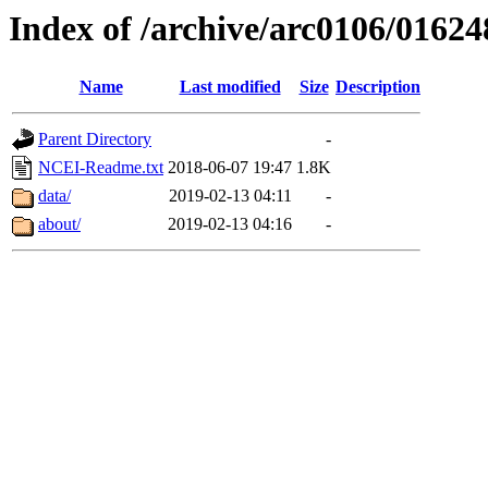
Index of /archive/arc0106/01624
Name
Last modified
Size
Description
Parent Directory
-
NCEI-Readme.txt
2018-06-07 19:47
1.8K
data/
2019-02-13 04:11
-
about/
2019-02-13 04:16
-