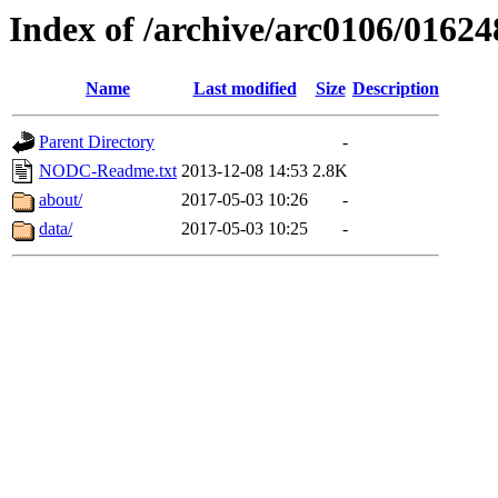
Index of /archive/arc0106/01624
Name
Last modified
Size
Description
Parent Directory
-
NODC-Readme.txt
2013-12-08 14:53
2.8K
about/
2017-05-03 10:26
-
data/
2017-05-03 10:25
-