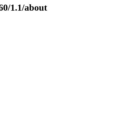
60/1.1/about