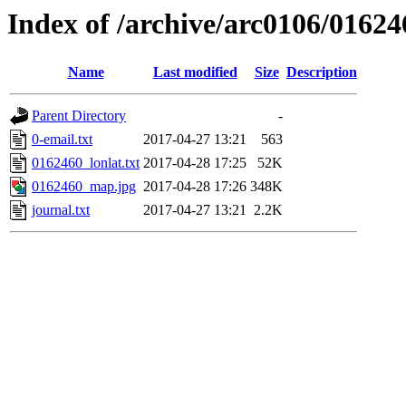
Index of /archive/arc0106/01624
Name
Last modified
Size
Description
Parent Directory
-
0-email.txt
2017-04-27 13:21
563
0162460_lonlat.txt
2017-04-28 17:25
52K
0162460_map.jpg
2017-04-28 17:26
348K
journal.txt
2017-04-27 13:21
2.2K