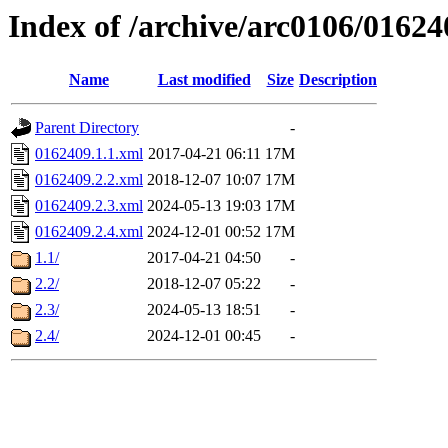
Index of /archive/arc0106/01624
Name
Last modified
Size
Description
Parent Directory
-
0162409.1.1.xml
2017-04-21 06:11
17M
0162409.2.2.xml
2018-12-07 10:07
17M
0162409.2.3.xml
2024-05-13 19:03
17M
0162409.2.4.xml
2024-12-01 00:52
17M
1.1/
2017-04-21 04:50
-
2.2/
2018-12-07 05:22
-
2.3/
2024-05-13 18:51
-
2.4/
2024-12-01 00:45
-