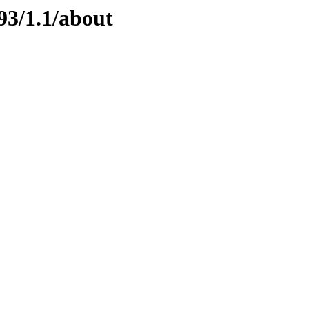
93/1.1/about