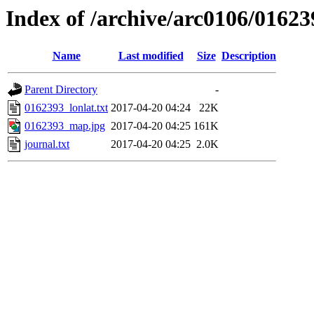
Index of /archive/arc0106/01623
Name
Last modified
Size
Description
Parent Directory
-
0162393_lonlat.txt
2017-04-20 04:24
22K
0162393_map.jpg
2017-04-20 04:25
161K
journal.txt
2017-04-20 04:25
2.0K