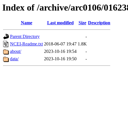
Index of /archive/arc0106/01623
Name
Last modified
Size
Description
Parent Directory
-
NCEI-Readme.txt
2018-06-07 19:47
1.8K
about/
2023-10-16 19:54
-
data/
2023-10-16 19:50
-