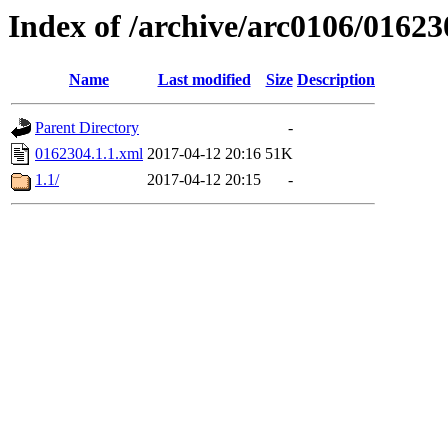
Index of /archive/arc0106/01623
Name
Last modified
Size
Description
Parent Directory
-
0162304.1.1.xml
2017-04-12 20:16
51K
1.1/
2017-04-12 20:15
-