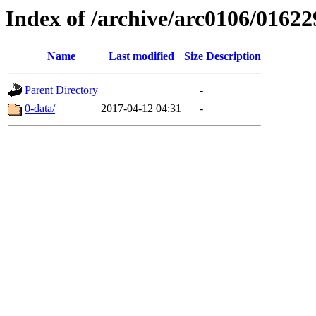
Index of /archive/arc0106/01622
Name
Last modified
Size
Description
Parent Directory
-
0-data/
2017-04-12 04:31
-