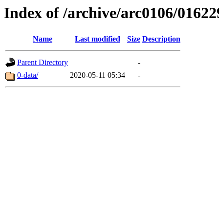
Index of /archive/arc0106/01622
Name
Last modified
Size
Description
Parent Directory
-
0-data/
2020-05-11 05:34
-