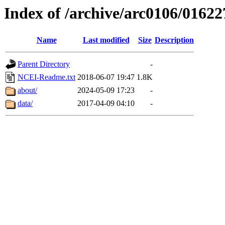
Index of /archive/arc0106/01622
Name
Last modified
Size
Description
Parent Directory
-
NCEI-Readme.txt
2018-06-07 19:47
1.8K
about/
2024-05-09 17:23
-
data/
2017-04-09 04:10
-