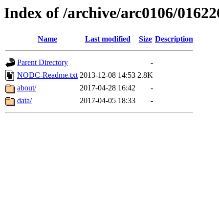
Index of /archive/arc0106/01622
Name
Last modified
Size
Description
Parent Directory
-
NODC-Readme.txt
2013-12-08 14:53
2.8K
about/
2017-04-28 16:42
-
data/
2017-04-05 18:33
-