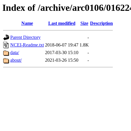
Index of /archive/arc0106/01622
Name
Last modified
Size
Description
Parent Directory
-
NCEI-Readme.txt
2018-06-07 19:47
1.8K
data/
2017-03-30 15:10
-
about/
2021-03-26 15:50
-