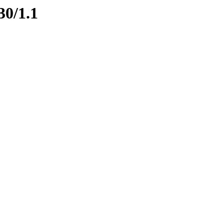
30/1.1