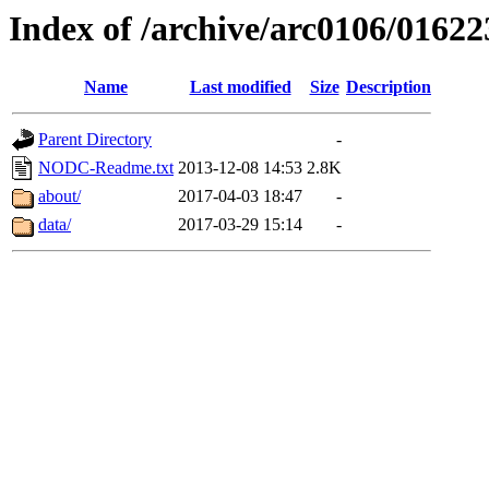
Index of /archive/arc0106/01622
Name
Last modified
Size
Description
Parent Directory
-
NODC-Readme.txt
2013-12-08 14:53
2.8K
about/
2017-04-03 18:47
-
data/
2017-03-29 15:14
-