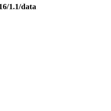
16/1.1/data