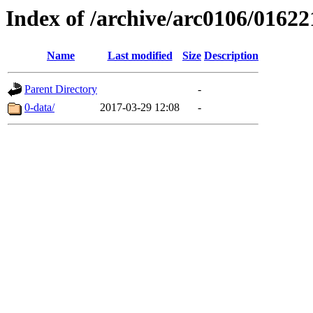
Index of /archive/arc0106/01622
Name
Last modified
Size
Description
Parent Directory
-
0-data/
2017-03-29 12:08
-