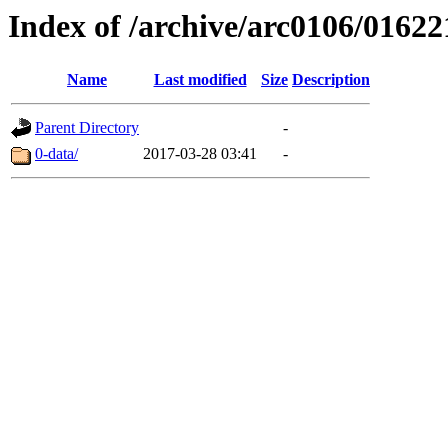
Index of /archive/arc0106/01622
Name
Last modified
Size
Description
Parent Directory
-
0-data/
2017-03-28 03:41
-