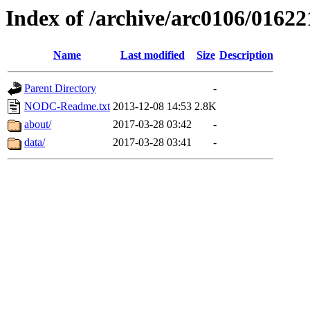
Index of /archive/arc0106/01622
Name
Last modified
Size
Description
Parent Directory
-
NODC-Readme.txt
2013-12-08 14:53
2.8K
about/
2017-03-28 03:42
-
data/
2017-03-28 03:41
-