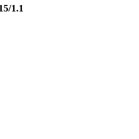
15/1.1