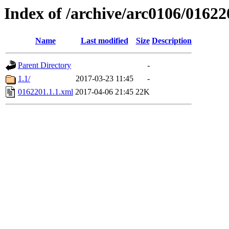
Index of /archive/arc0106/01622
Name
Last modified
Size
Description
Parent Directory
-
1.1/
2017-03-23 11:45
-
0162201.1.1.xml
2017-04-06 21:45
22K