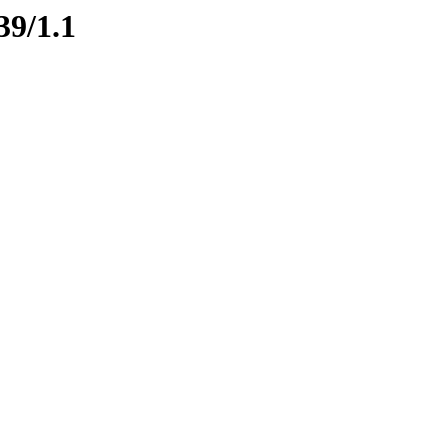
39/1.1