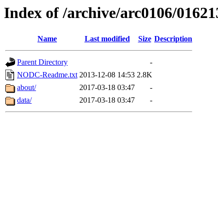
Index of /archive/arc0106/01621
Name
Last modified
Size
Description
Parent Directory
-
NODC-Readme.txt
2013-12-08 14:53
2.8K
about/
2017-03-18 03:47
-
data/
2017-03-18 03:47
-