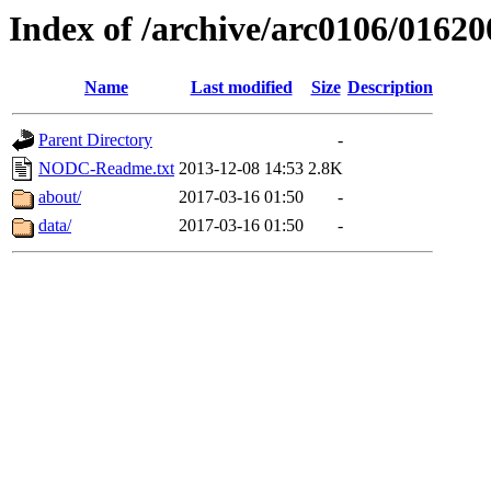
Index of /archive/arc0106/01620
Name
Last modified
Size
Description
Parent Directory
-
NODC-Readme.txt
2013-12-08 14:53
2.8K
about/
2017-03-16 01:50
-
data/
2017-03-16 01:50
-